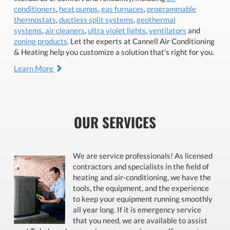
conditioners
,
heat pumps
,
gas furnaces
,
programmable
thermostats
,
ductless split systems
,
geothermal
systems
,
air cleaners
,
ultra violet lights
,
ventilators
and
zoning products
. Let the experts at Cannell Air Conditioning
& Heating help you customize a solution that's right for you.
Learn More
OUR SERVICES
We are service professionals! As licensed
contractors and specialists in the field of
heating and air-conditioning, we have the
tools, the equipment, and the experience
to keep your equipment running smoothly
all year long. If it is emergency service
that you need, we are available to assist