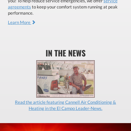
you! To help reduce service emergencies, we offer
service
agreements
to keep your comfort system running at peak
performance.
Learn More
IN THE NEWS
Read the article featuring Cannell Air Conditioning &
Heating in the El Campo Leader-News.