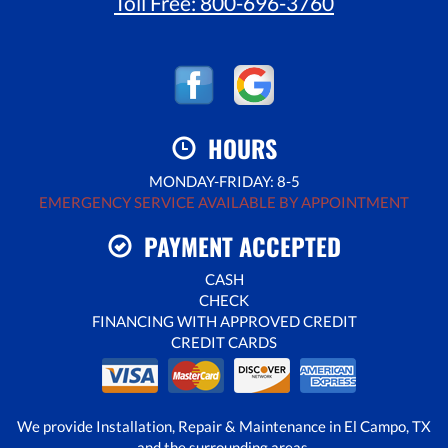
Toll Free:
800-696-3760
HOURS
MONDAY-FRIDAY: 8-5
EMERGENCY SERVICE AVAILABLE BY APPOINTMENT
PAYMENT ACCEPTED
CASH
CHECK
FINANCING WITH APPROVED CREDIT
CREDIT CARDS
We provide Installation, Repair & Maintenance in El Campo, TX
and the surrounding areas.