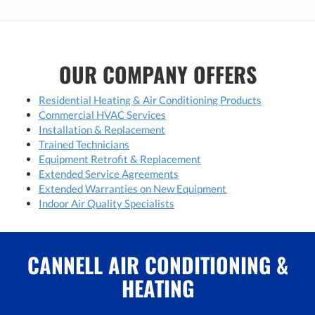
OUR COMPANY OFFERS
Residential Heating & Air Conditioning Products
Commercial HVAC Services
Installation & Replacement
Trained Technicians
Equipment Retrofit & Replacement
Extended Service Agreements
Extended Warranties on New Equipment
Indoor Air Quality Specialists
CANNELL AIR CONDITIONING &
HEATING