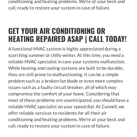
conditioning and heating problems. We're at your beck and
call, ready to restore your system in case of failure.
GET YOUR AIR CONDITIONING OR
HEATING REPAIRED ASAP | CALL TODAY!
A functional HVAC system is highly appreciated during a
scorching summer or chilly winter. At this time, you need a
reliable HVAC specialist in case your systems malfunction.
While heating and cooling systems are built to be durable,
they are still prone to malfunctioning. It can be a simple
problem such as a broken fan blade or even more complex
issues such as a faulty circuit breaker, all of which may
compromise the comfort of your home. Considering that
most of these problems are unanticipated, you should have a
reliable HVAC specialist on your speed dial. At Cannell, we
offer reliable services to residents for all their air
conditioning and heating problems. We're at your beck and
call, ready to restore your system in case of failure.