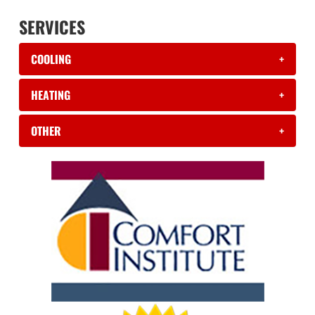
SERVICES
COOLING
+
HEATING
+
OTHER
+