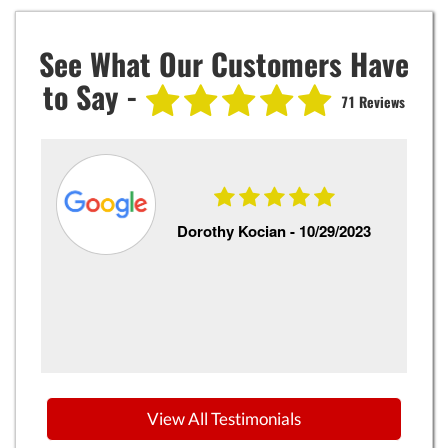
See What Our Customers Have
to Say -
71 Reviews
Dorothy Kocian -
10/29/2023
o
View All Testimonials