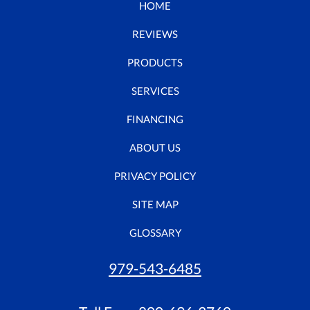
HOME
REVIEWS
PRODUCTS
SERVICES
FINANCING
ABOUT US
PRIVACY POLICY
SITE MAP
GLOSSARY
979-543-6485