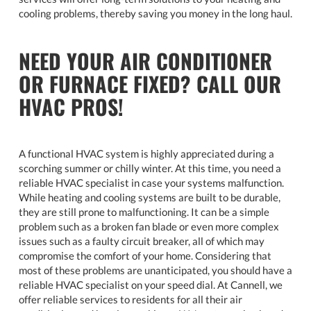
cooling problems, thereby saving you money in the long haul.
NEED YOUR AIR CONDITIONER
OR FURNACE FIXED? CALL OUR
HVAC PROS!
A functional HVAC system is highly appreciated during a
scorching summer or chilly winter. At this time, you need a
reliable HVAC specialist in case your systems malfunction.
While heating and cooling systems are built to be durable,
they are still prone to malfunctioning. It can be a simple
problem such as a broken fan blade or even more complex
issues such as a faulty circuit breaker, all of which may
compromise the comfort of your home. Considering that
most of these problems are unanticipated, you should have a
reliable HVAC specialist on your speed dial. At Cannell, we
offer reliable services to residents for all their air