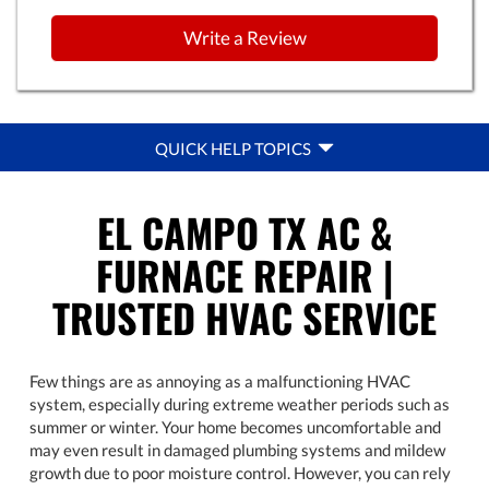
Write a Review
QUICK
QUICK HELP TOPICS
HELP
NAVIGATION
EL CAMPO TX AC &
FURNACE REPAIR |
TRUSTED HVAC SERVICE
Few things are as annoying as a malfunctioning HVAC
system, especially during extreme weather periods such as
summer or winter. Your home becomes uncomfortable and
may even result in damaged plumbing systems and mildew
growth due to poor moisture control. However, you can rely