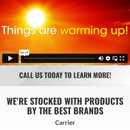
CALL US TODAY TO LEARN MORE!
WE'RE STOCKED WITH PRODUCTS
BY THE BEST BRANDS
Carrier