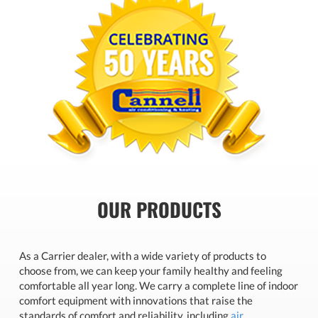
OUR PRODUCTS
As a Carrier dealer, with a wide variety of products to
choose from, we can keep your family healthy and feeling
comfortable all year long. We carry a complete line of indoor
comfort equipment with innovations that raise the
standards of comfort and reliability, including
air