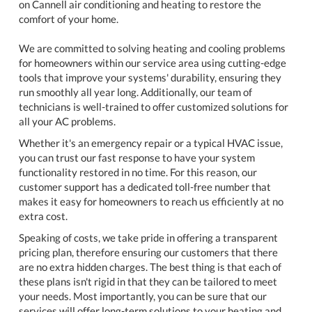
on Cannell air conditioning and heating to restore the
comfort of your home.
We are committed to solving heating and cooling problems
for homeowners within our service area using cutting-edge
tools that improve your systems' durability, ensuring they
run smoothly all year long. Additionally, our team of
technicians is well-trained to offer customized solutions for
all your AC problems.
Whether it's an emergency repair or a typical HVAC issue,
you can trust our fast response to have your system
functionality restored in no time. For this reason, our
customer support has a dedicated toll-free number that
makes it easy for homeowners to reach us efficiently at no
extra cost.
Speaking of costs, we take pride in offering a transparent
pricing plan, therefore ensuring our customers that there
are no extra hidden charges. The best thing is that each of
these plans isn't rigid in that they can be tailored to meet
your needs. Most importantly, you can be sure that our
services will offer long-term solutions to your heating and