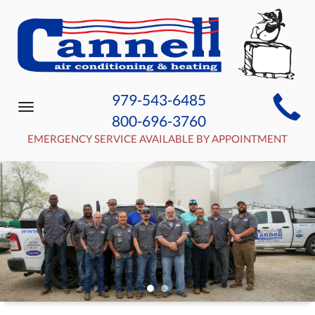
MAIN
979-543-6485
Toggle
SITE
800-696-3760
navigation
NAVIGATION
EMERGENCY SERVICE AVAILABLE BY APPOINTMENT