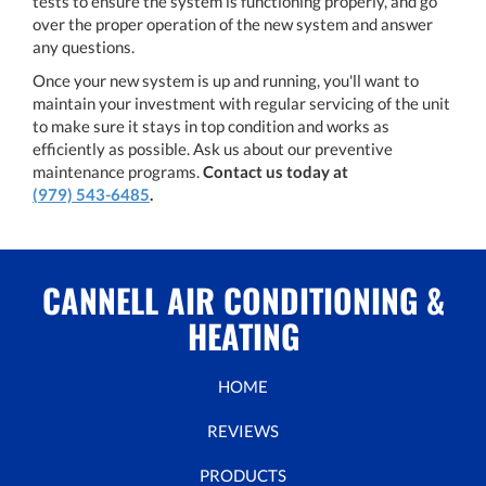
tests to ensure the system is functioning properly, and go
over the proper operation of the new system and answer
any questions.
Once your new system is up and running, you'll want to
maintain your investment with regular servicing of the unit
to make sure it stays in top condition and works as
efficiently as possible. Ask us about our preventive
maintenance programs.
Contact us today at
(979) 543-6485
.
CANNELL AIR CONDITIONING &
HEATING
HOME
REVIEWS
PRODUCTS