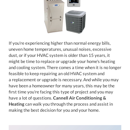
If you're experiencing higher than normal energy bills,
uneven home temperatures, unusual noises, excessive
dust, or if your HVAC system is older than 15 years, it
might be time to replace or upgrade your home's heating
and cooling system. There comes a time when it is no longer
feasible to keep repairing an old HVAC system and
a replacement or upgrade is necessary. And while you may
have been a homeowner for many years, this may be the
first time you're facing this type of project and you may
have a lot of questions.
Cannell Air Conditioning &
Heating
can walk you through the process and assist in
making the best decision for you and your home.