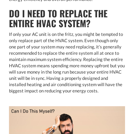
DO I NEED TO REPLACE THE
ENTIRE HVAC SYSTEM?
If only your AC unit is on the fritz, you might be tempted to
only replace part of the HVAC system. Even though only
one part of your system may need replacing, it’s generally
recommended to replace the entire system all at once to
maintain maximum system efficiency. Replacing the entire
HVAC system means spending more money upfront but you
will save money in the long run because your entire HVAC
unit will be in sync. Having a properly designed and
installed heating and air conditioning system will have the
biggest impact on reducing your energy costs.