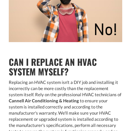
CAN I REPLACE AN HVAC
SYSTEM MYSELF?
Replacing an HVAC system isn't a DIY job and installing it
incorrectly can be more costly than the replacement
system itself. Rely on the professional HVAC technicians of
Cannell Air Conditioning & Heating
to ensure your
system is installed correctly and according to the
manufacturer's warranty. We'll make sure your HVAC
replacement or upgraded system is installed according to
the manufacturer's specifications, perform all necessary