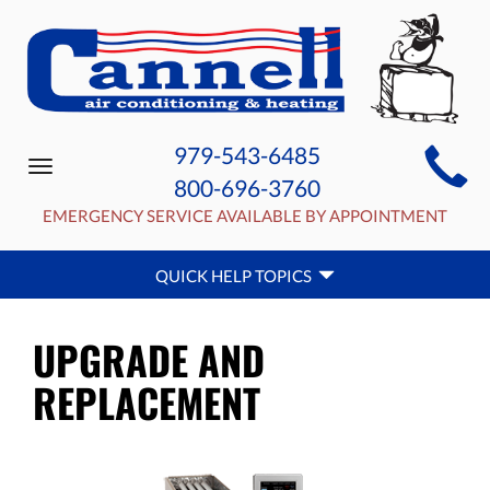
MAIN
979-543-6485
Toggle
SITE
800-696-3760
navigation
NAVIGATION
EMERGENCY SERVICE AVAILABLE BY APPOINTMENT
QUICK
QUICK HELP TOPICS
HELP
NAVIGATION
UPGRADE AND
REPLACEMENT