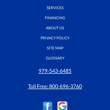
SERVICES
FINANCING
ABOUT US
PRIVACY POLICY
SITE MAP
GLOSSARY
979-543-6485
Toll Free:
800-696-3760