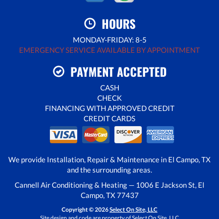
HOURS
MONDAY-FRIDAY: 8-5
EMERGENCY SERVICE AVAILABLE BY APPOINTMENT
PAYMENT ACCEPTED
CASH
CHECK
FINANCING WITH APPROVED CREDIT
CREDIT CARDS
We provide Installation, Repair & Maintenance in El Campo, TX
and the surrounding areas.
Cannell Air Conditioning & Heating — 1006 E Jackson St, El
Campo, TX 77437
Copyright © 2026
Select On Site, LLC
Site design and code are property of Select On Site, LLC