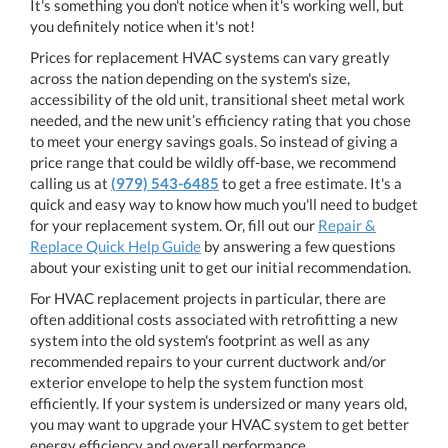
It's something you don't notice when it's working well, but
you definitely notice when it's not!
Prices for replacement HVAC systems can vary greatly
across the nation depending on the system's size,
accessibility of the old unit, transitional sheet metal work
needed, and the new unit’s efficiency rating that you chose
to meet your energy savings goals. So instead of giving a
price range that could be wildly off-base, we recommend
calling us at
(979) 543-6485
to get a free estimate. It's a
quick and easy way to know how much you'll need to budget
for your replacement system. Or, fill out our
Repair &
Replace Quick Help Guide
by answering a few questions
about your existing unit to get our initial recommendation.
For HVAC replacement projects in particular, there are
often additional costs associated with retrofitting a new
system into the old system's footprint as well as any
recommended repairs to your current ductwork and/or
exterior envelope to help the system function most
efficiently. If your system is undersized or many years old,
you may want to upgrade your HVAC system to get better
energy efficiency and overall performance.