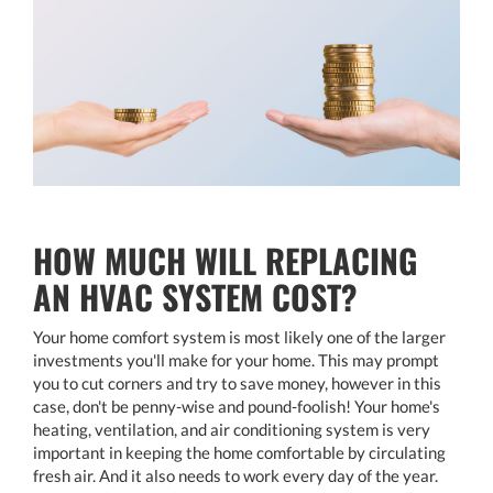
HOW MUCH WILL REPLACING
AN HVAC SYSTEM COST?
Your home comfort system is most likely one of the larger
investments you'll make for your home. This may prompt
you to cut corners and try to save money, however in this
case, don't be penny-wise and pound-foolish! Your home's
heating, ventilation, and air conditioning system is very
important in keeping the home comfortable by circulating
fresh air. And it also needs to work every day of the year.