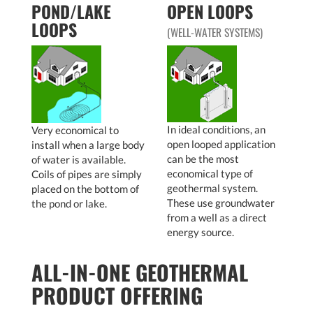
POND/LAKE
OPEN LOOPS
LOOPS
(WELL-WATER SYSTEMS)
In ideal conditions, an
Very economical to
open looped application
install when a large body
can be the most
of water is available.
economical type of
Coils of pipes are simply
geothermal system.
placed on the bottom of
These use groundwater
the pond or lake.
from a well as a direct
energy source.
ALL-IN-ONE GEOTHERMAL
PRODUCT OFFERING