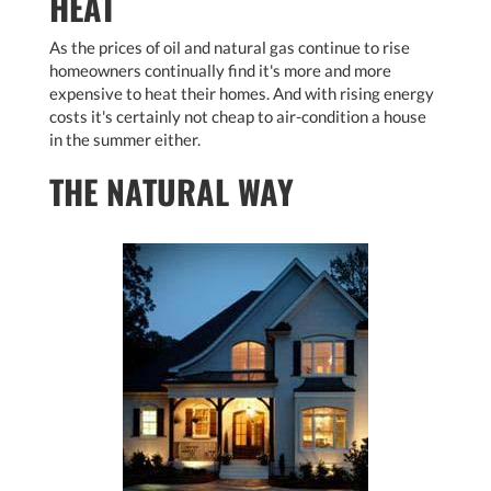
HEAT
As the prices of oil and natural gas continue to rise
homeowners continually find it's more and more
expensive to heat their homes. And with rising energy
costs it's certainly not cheap to air-condition a house
in the summer either.
THE NATURAL WAY