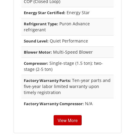
COP (Closed Loop)
Energy Star
Energy Star Certified:
Puron Advance
Refrigerant Type:
refrigerant
Quiet Performance
Sound Level:
Multi-Speed Blower
Blower Motor:
Single-stage (1.5 ton); two-
Compressor:
stage (2-5 ton)
Ten-year parts and
Factory Warranty Parts:
five-year labor limited warranty upon
timely registration
N/A
Factory Warranty Compressor:
View More