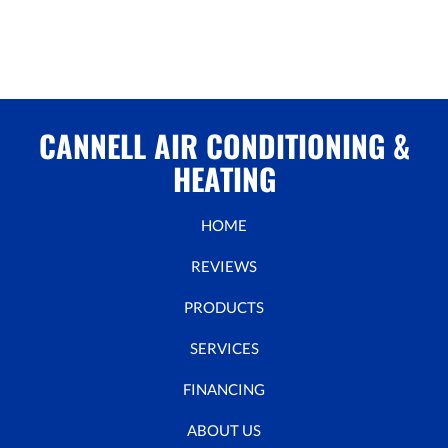
CANNELL AIR CONDITIONING &
HEATING
HOME
REVIEWS
PRODUCTS
SERVICES
FINANCING
ABOUT US