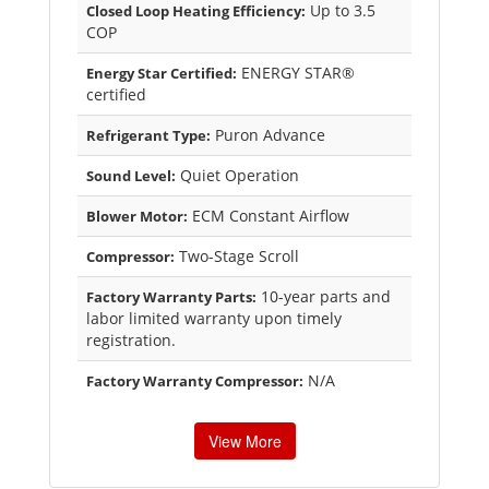
Up to 3.5
Closed Loop Heating Efficiency:
COP
ENERGY STAR®
Energy Star Certified:
certified
Puron Advance
Refrigerant Type:
Quiet Operation
Sound Level:
ECM Constant Airflow
Blower Motor:
Two-Stage Scroll
Compressor:
10-year parts and
Factory Warranty Parts:
labor limited warranty upon timely
registration.
N/A
Factory Warranty Compressor:
View More