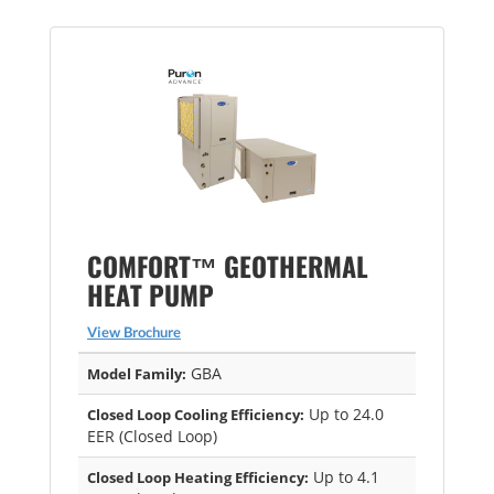
COMFORT™ GEOTHERMAL
HEAT PUMP
View Brochure
GBA
Model Family:
Up to 24.0
Closed Loop Cooling Efficiency:
EER (Closed Loop)
Up to 4.1
Closed Loop Heating Efficiency: