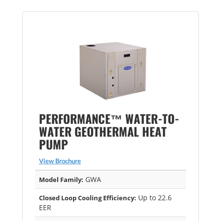
PERFORMANCE™ WATER-TO-
WATER GEOTHERMAL HEAT
PUMP
View Brochure
GWA
Model Family:
Up to 22.6
Closed Loop Cooling Efficiency:
EER