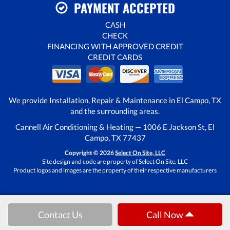
PAYMENT ACCEPTED
CASH
CHECK
FINANCING WITH APPROVED CREDIT
CREDIT CARDS
We provide Installation, Repair & Maintenance in El Campo, TX
and the surrounding areas.
Cannell Air Conditioning & Heating — 1006 E Jackson St, El
Campo, TX 77437
Copyright © 2026
Select On Site, LLC
Site design and code are property of Select On Site, LLC
Product logos and images are the property of their respective manufacturers
Contact Us
Call Now