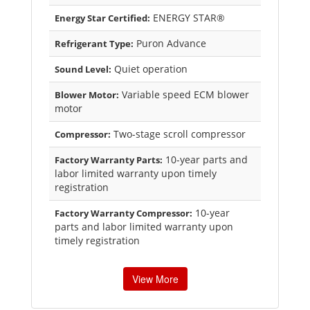
ENERGY STAR®
Energy Star Certified:
Puron Advance
Refrigerant Type:
Quiet operation
Sound Level:
Variable speed ECM blower
Blower Motor:
motor
Two-stage scroll compressor
Compressor:
10-year parts and
Factory Warranty Parts:
labor limited warranty upon timely
registration
10-year
Factory Warranty Compressor:
parts and labor limited warranty upon
timely registration
View More