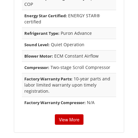
COP
ENERGY STAR®
Energy Star Certified:
certified
Puron Advance
Refrigerant Type:
Quiet Operation
Sound Level:
ECM Constant Airflow
Blower Motor:
Two-stage Scroll Compressor
Compressor:
10-year parts and
Factory Warranty Parts:
labor limited warranty upon timely
registration.
N/A
Factory Warranty Compressor:
View More