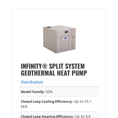
INFINITY® SPLIT SYSTEM
GEOTHERMAL HEAT PUMP
View Brochure
GZA
Model Family:
Up to 25.1
Closed Loop Cooling Efficiency:
EER
Up to 4.6
Closed Loop Heating Efficiency: