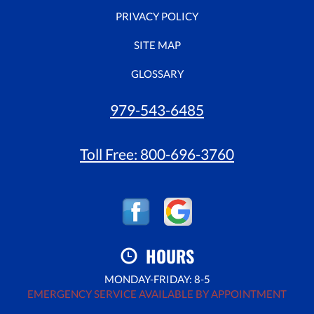
PRIVACY POLICY
SITE MAP
GLOSSARY
979-543-6485
Toll Free:
800-696-3760
HOURS
MONDAY-FRIDAY: 8-5
EMERGENCY SERVICE AVAILABLE BY APPOINTMENT