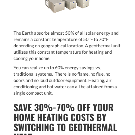
The Earth absorbs almost 50% of all solar energy and
remains a constant temperature of 50°F to 70°F
depending on geographical location. A geothermal unit
utilizes this constant temperature for heating and
cooling your home.
You can realize up to 60% energy savings vs.
traditional systems. There is no flame, no flue, no
odors and no loud outdoor equipment. Heating, air
conditioning and hot water can all be attained from a
single compact unit.
SAVE 30%-70% OFF YOUR
HOME HEATING COSTS BY
SWITCHING TO GEOTHERMAL