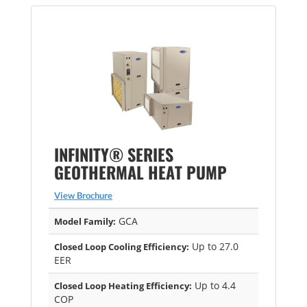
INFINITY® SERIES
GEOTHERMAL HEAT PUMP
View Brochure
GCA
Model Family:
Up to 27.0
Closed Loop Cooling Efficiency:
EER
Up to 4.4
Closed Loop Heating Efficiency:
COP