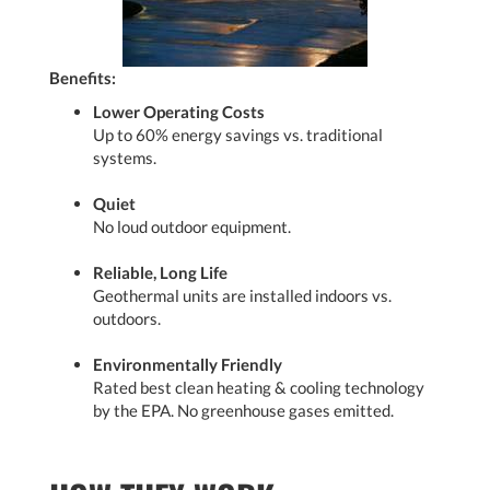
Benefits:
Lower Operating Costs
Up to 60% energy savings vs. traditional
systems.
Quiet
No loud outdoor equipment.
Reliable, Long Life
Geothermal units are installed indoors vs.
outdoors.
Environmentally Friendly
Rated best clean heating & cooling technology
by the EPA. No greenhouse gases emitted.