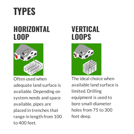
TYPES
HORIZONTAL
VERTICAL
LOOP
LOOPS
The ideal choice when
Often used when
available land surface is
adequate land surface is
limited. Drilling
available. Depending on
equipment is used to
system needs and space
bore small-diameter
available, pipes are
holes from 75 to 300
placed in trenches that
feet deep.
range in length from 100
to 400 feet.