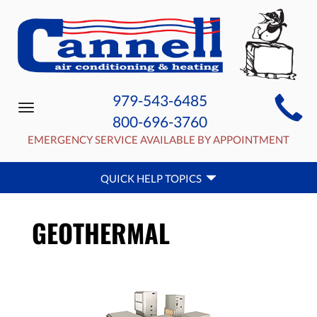
MAIN
979-543-6485
Toggle
SITE
800-696-3760
navigation
NAVIGATION
EMERGENCY SERVICE AVAILABLE BY APPOINTMENT
QUICK
QUICK HELP TOPICS
HELP
NAVIGATION
GEOTHERMAL