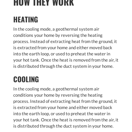
HOW THEY WORK
HEATING
In the cooling mode, a geothermal system air
conditions your home by reversing the heating
process. Instead of extracting heat from the ground, it
is extracted from your home and either moved back
into the earth loop, or used to preheat the water in
your hot tank. Once the heat is removed from the air, it
is distributed through the duct system in your home.
COOLING
In the cooling mode, a geothermal system air
conditions your home by reversing the heating
process. Instead of extracting heat from the ground, it
is extracted from your home and either moved back
into the earth loop, or used to preheat the water in
your hot tank. Once the heat is removed from the air, it
is distributed through the duct system in your home.