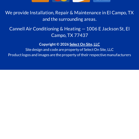
We provide Installation, Repair & Maintenance in El Campo, TX
and the surrounding areas.
Cannell Air Conditioning & Heating — 1006 E Jackson St, El
Campo, TX 77437
Copyright © 2026
Select On Site, LLC
Site design and code are property of Select On Site, LLC
Product logos and images are the property of their respective manufacturers