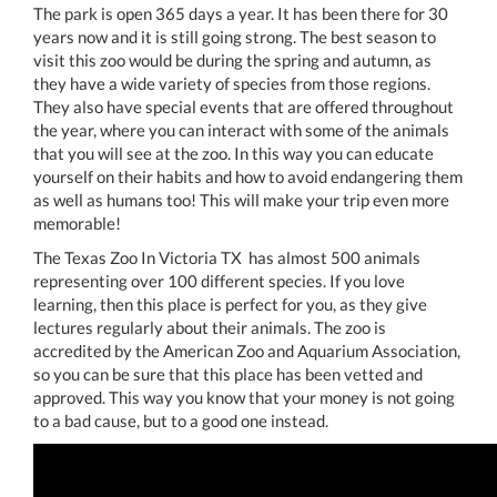
The park is open 365 days a year. It has been there for 30
years now and it is still going strong. The best season to
visit this zoo would be during the spring and autumn, as
they have a wide variety of species from those regions.
They also have special events that are offered throughout
the year, where you can interact with some of the animals
that you will see at the zoo. In this way you can educate
yourself on their habits and how to avoid endangering them
as well as humans too! This will make your trip even more
memorable!
The Texas Zoo In Victoria TX has almost 500 animals
representing over 100 different species. If you love
learning, then this place is perfect for you, as they give
lectures regularly about their animals. The zoo is
accredited by the American Zoo and Aquarium Association,
so you can be sure that this place has been vetted and
approved. This way you know that your money is not going
to a bad cause, but to a good one instead.