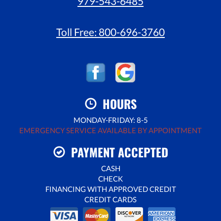
979-543-6485
Toll Free:
800-696-3760
HOURS
MONDAY-FRIDAY: 8-5
EMERGENCY SERVICE AVAILABLE BY APPOINTMENT
PAYMENT ACCEPTED
CASH
CHECK
FINANCING WITH APPROVED CREDIT
CREDIT CARDS