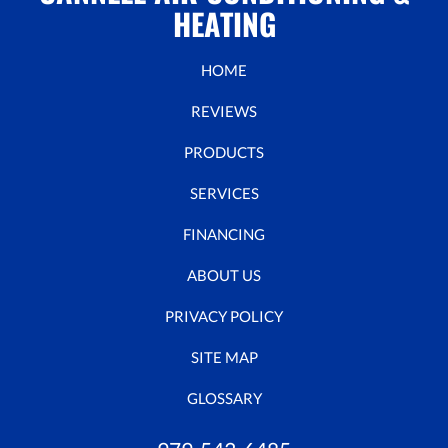
HEATING
HOME
REVIEWS
PRODUCTS
SERVICES
FINANCING
ABOUT US
PRIVACY POLICY
SITE MAP
GLOSSARY