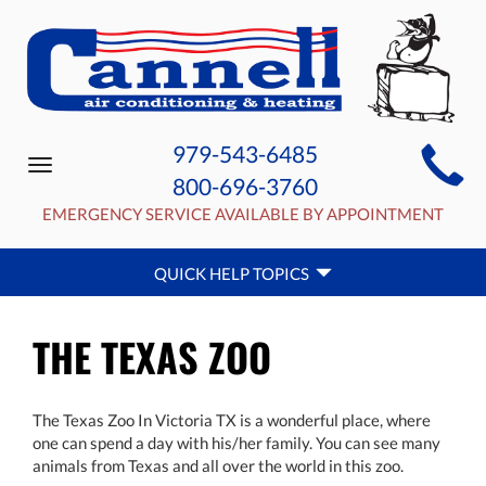
MAIN
979-543-6485
Toggle
SITE
800-696-3760
navigation
NAVIGATION
EMERGENCY SERVICE AVAILABLE BY APPOINTMENT
QUICK
QUICK HELP TOPICS
HELP
NAVIGATION
THE TEXAS ZOO
The Texas Zoo In Victoria TX is a wonderful place, where
one can spend a day with his/her family. You can see many
animals from Texas and all over the world in this zoo.