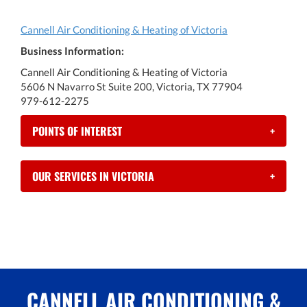
Cannell Air Conditioning & Heating of Victoria
Business Information:
Cannell Air Conditioning & Heating of Victoria
5606 N Navarro St Suite 200, Victoria, TX 77904
979-612-2275
POINTS OF INTEREST
+
OUR SERVICES IN VICTORIA
+
CANNELL AIR CONDITIONING &