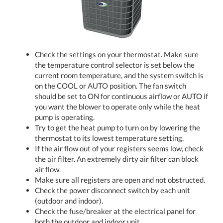
Check the settings on your thermostat. Make sure
the temperature control selector is set below the
current room temperature, and the system switch is
on the COOL or AUTO position. The fan switch
should be set to ON for continuous airflow or AUTO if
you want the blower to operate only while the heat
pump is operating.
Try to get the heat pump to turn on by lowering the
thermostat to its lowest temperature setting.
If the air flow out of your registers seems low, check
the air filter. An extremely dirty air filter can block
air flow.
Make sure all registers are open and not obstructed.
Check the power disconnect switch by each unit
(outdoor and indoor).
Check the fuse/breaker at the electrical panel for
both the outdoor and indoor unit.