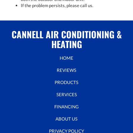
If the problem persists, please call us.
CANNELL AIR CONDITIONING &
HEATING
HOME
REVIEWS
PRODUCTS
SERVICES
FINANCING
ABOUT US
PRIVACY POLICY