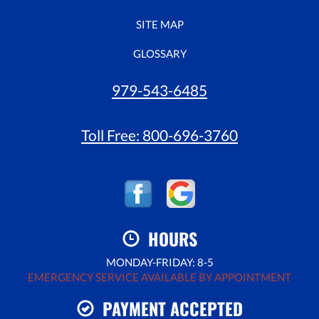
SITE MAP
GLOSSARY
979-543-6485
Toll Free:
800-696-3760
HOURS
MONDAY-FRIDAY: 8-5
EMERGENCY SERVICE AVAILABLE BY APPOINTMENT
PAYMENT ACCEPTED