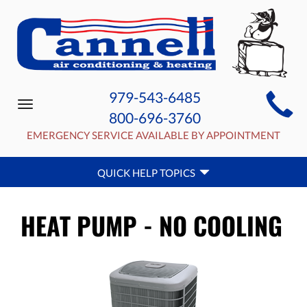
MAIN
979-543-6485
Toggle
SITE
800-696-3760
navigation
NAVIGATION
EMERGENCY SERVICE AVAILABLE BY APPOINTMENT
QUICK
QUICK HELP TOPICS
HELP
NAVIGATION
HEAT PUMP - NO COOLING